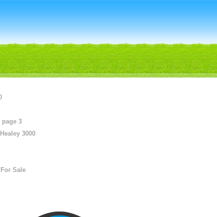
0
 page 3
 Healey 3000
For Sale