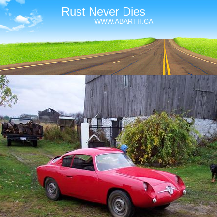
Rust Never Dies
WWW.ABARTH.CA