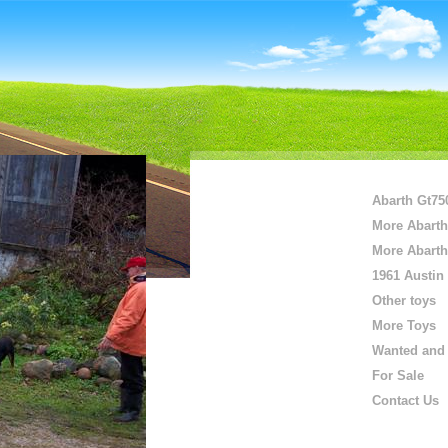
Abarth Gt75
More Abarth
More Abarth
1961 Austin
Other toys
More Toys
Wanted and 
For Sale
Contact Us