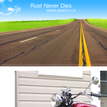
Rust Never Dies
WWW.ABARTH.CA