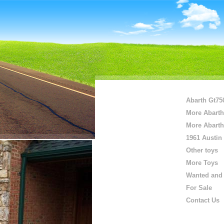
Abarth Gt75
More Abarth
More Abarth
1961 Austin
Other toys
More Toys
Wanted and 
For Sale
Contact Us