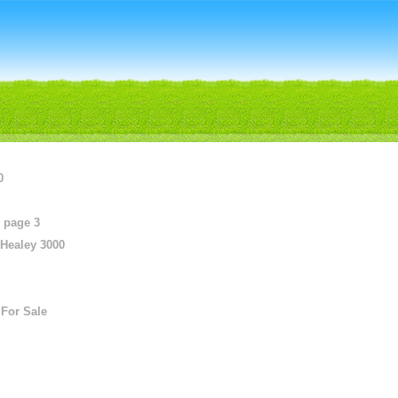
0
 page 3
 Healey 3000
For Sale