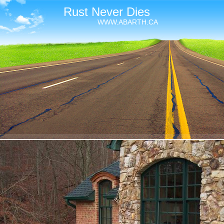
Rust Never Dies
WWW.ABARTH.CA